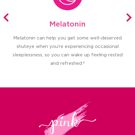
Melatonin
Melatonin can help you get some well-deserved
T
shuteye when you’re experiencing occasional
sleeplessness, so you can wake up feeling rested
and refreshed.†