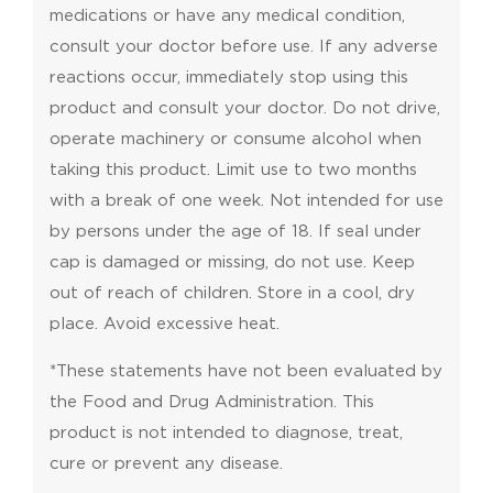
medications or have any medical condition,
consult your doctor before use. If any adverse
reactions occur, immediately stop using this
product and consult your doctor. Do not drive,
operate machinery or consume alcohol when
taking this product. Limit use to two months
with a break of one week. Not intended for use
by persons under the age of 18. If seal under
cap is damaged or missing, do not use. Keep
out of reach of children. Store in a cool, dry
place. Avoid excessive heat.
*These statements have not been evaluated by
the Food and Drug Administration. This
product is not intended to diagnose, treat,
cure or prevent any disease.