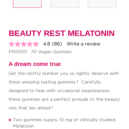
BEAUTY REST MELATONIN
4.8
(86)
Write a review
4.8
out
PN15501 · 70 Vegan Gummies
of
5
A dream come true
stars,
average
Get the restful slumber you so rightly deserve with
rating
value.
these amazing tasting gummies.† Carefully
Read
86
designed to help with occasional sleeplessness,
Reviews.
Same
these gummies are a perfect prelude to the beauty
page
link.
rest that lies ahead.†
Two gummies supply 10 mg of clinically studied
Melatonin