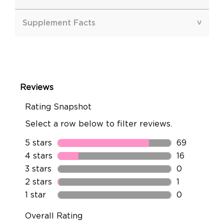
Supplement Facts