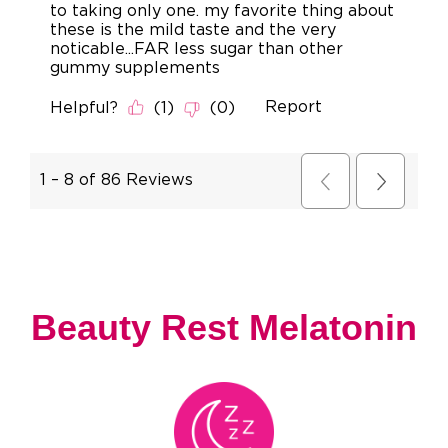
Beauty Rest Melatonin