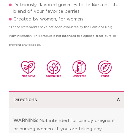
Deliciously flavored gummies taste like a blissful
blend of your favorite berries
Created by women, for women
†These statements have not been evaluated by the Food and Drug
Administration. This product is not intended to diagnose, treat, cure, or
prevent any disease.
Directions
WARNING:
Not intended for use by pregnant
or nursing women. If you are taking any