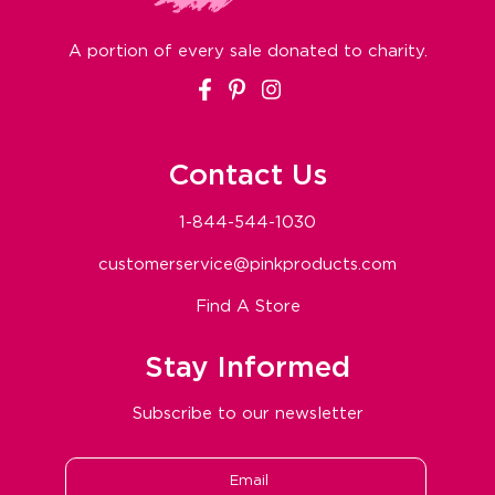
A portion of every sale donated to charity.
Facebook
Pinterest
Instagram
Contact Us
1-844-544-1030
customerservice@pinkproducts.com
Find A Store
Stay Informed
Subscribe to our newsletter